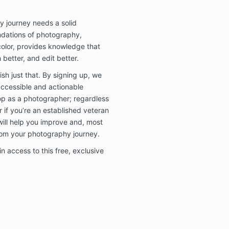
y journey needs a solid
ndations of photography,
 color, provides knowledge that
 better, and edit better.
h just that. By signing up, we
accessible and actionable
lop as a photographer; regardless
r if you’re an established veteran
will help you improve and, most
rom your photography journey.
n access to this free, exclusive