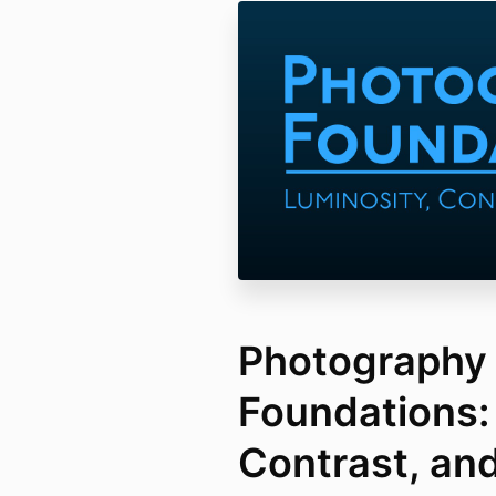
Photography
Foundations:
Contrast, an