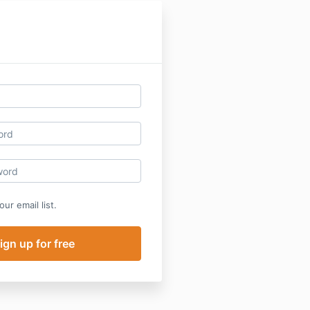
ur email list.