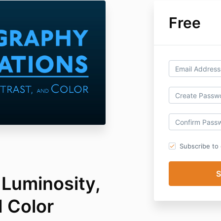
Free
Subscribe to o
 Luminosity,
d Color