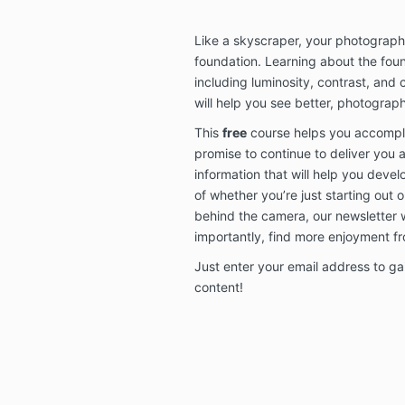
Like a skyscraper, your photograph
foundation. Learning about the fou
including luminosity, contrast, and
will help you see better, photograph
This
free
course helps you accomplis
promise to continue to deliver you 
information that will help you deve
of whether you’re just starting out o
behind the camera, our newsletter 
importantly, find more enjoyment f
Just enter your email address to gai
content!