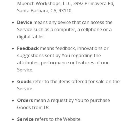
Muench Workshops, LLC, 3992 Primavera Rd,
Santa Barbara, CA, 93110.
Device
means any device that can access the
Service such as a computer, a cellphone or a
digital tablet.
Feedback
means feedback, innovations or
suggestions sent by You regarding the
attributes, performance or features of our
Service.
Goods
refer to the items offered for sale on the
Service.
Orders
mean a request by You to purchase
Goods from Us.
Service
refers to the Website.