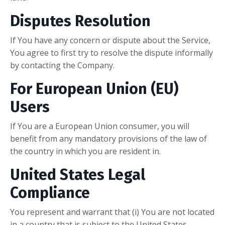
Disputes Resolution
If You have any concern or dispute about the Service,
You agree to first try to resolve the dispute informally
by contacting the Company.
For European Union (EU)
Users
If You are a European Union consumer, you will
benefit from any mandatory provisions of the law of
the country in which you are resident in.
United States Legal
Compliance
You represent and warrant that (i) You are not located
in a country that is subject to the United States