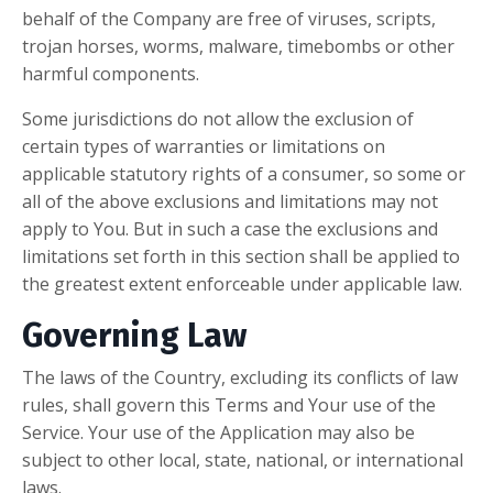
behalf of the Company are free of viruses, scripts,
trojan horses, worms, malware, timebombs or other
harmful components.
Some jurisdictions do not allow the exclusion of
certain types of warranties or limitations on
applicable statutory rights of a consumer, so some or
all of the above exclusions and limitations may not
apply to You. But in such a case the exclusions and
limitations set forth in this section shall be applied to
the greatest extent enforceable under applicable law.
Governing Law
The laws of the Country, excluding its conflicts of law
rules, shall govern this Terms and Your use of the
Service. Your use of the Application may also be
subject to other local, state, national, or international
laws.