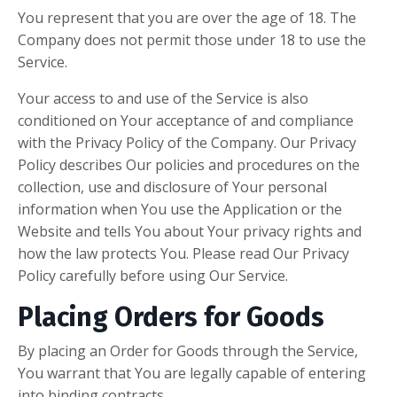
You represent that you are over the age of 18. The
Company does not permit those under 18 to use the
Service.
Your access to and use of the Service is also
conditioned on Your acceptance of and compliance
with the Privacy Policy of the Company. Our Privacy
Policy describes Our policies and procedures on the
collection, use and disclosure of Your personal
information when You use the Application or the
Website and tells You about Your privacy rights and
how the law protects You. Please read Our Privacy
Policy carefully before using Our Service.
Placing Orders for Goods
By placing an Order for Goods through the Service,
You warrant that You are legally capable of entering
into binding contracts.