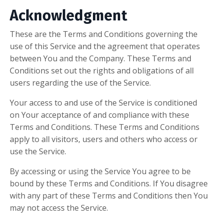
Acknowledgment
These are the Terms and Conditions governing the
use of this Service and the agreement that operates
between You and the Company. These Terms and
Conditions set out the rights and obligations of all
users regarding the use of the Service.
Your access to and use of the Service is conditioned
on Your acceptance of and compliance with these
Terms and Conditions. These Terms and Conditions
apply to all visitors, users and others who access or
use the Service.
By accessing or using the Service You agree to be
bound by these Terms and Conditions. If You disagree
with any part of these Terms and Conditions then You
may not access the Service.