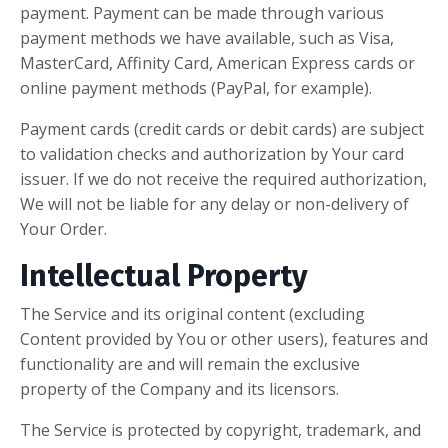
payment. Payment can be made through various
payment methods we have available, such as Visa,
MasterCard, Affinity Card, American Express cards or
online payment methods (PayPal, for example).
Payment cards (credit cards or debit cards) are subject
to validation checks and authorization by Your card
issuer. If we do not receive the required authorization,
We will not be liable for any delay or non-delivery of
Your Order.
Intellectual Property
The Service and its original content (excluding
Content provided by You or other users), features and
functionality are and will remain the exclusive
property of the Company and its licensors.
The Service is protected by copyright, trademark, and