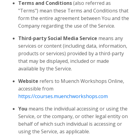
Terms and Conditions
(also referred as
"Terms") mean these Terms and Conditions that
form the entire agreement between You and the
Company regarding the use of the Service.
Third-party Social Media Service
means any
services or content (including data, information,
products or services) provided by a third-party
that may be displayed, included or made
available by the Service.
Website
refers to Muench Workshops Online,
accessible from
https://courses.muenchworkshops.com
You
means the individual accessing or using the
Service, or the company, or other legal entity on
behalf of which such individual is accessing or
using the Service, as applicable.