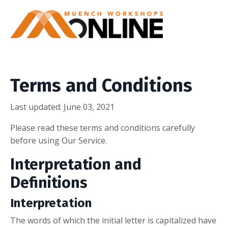
Terms and Conditions
Last updated: June 03, 2021
Please read these terms and conditions carefully
before using Our Service.
Interpretation and
Definitions
Interpretation
The words of which the initial letter is capitalized have