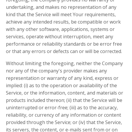
undertaking, and makes no representation of any
kind that the Service will meet Your requirements,
achieve any intended results, be compatible or work
with any other software, applications, systems or
services, operate without interruption, meet any
performance or reliability standards or be error free
or that any errors or defects can or will be corrected.
Without limiting the foregoing, neither the Company
nor any of the company's provider makes any
representation or warranty of any kind, express or
implied: (i) as to the operation or availability of the
Service, or the information, content, and materials or
products included thereon; (ii) that the Service will be
uninterrupted or error-free; (iii) as to the accuracy,
reliability, or currency of any information or content
provided through the Service; or (iv) that the Service,
its servers, the content, or e-mails sent from or on