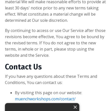
material We will make reasonable efforts to provide at
least 30 days' notice prior to any new terms taking
effect. What constitutes a material change will be
determined at Our sole discretion.
By continuing to access or use Our Service after those
revisions become effective, You agree to be bound by
the revised terms. If You do not agree to the new
terms, in whole or in part, please stop using the
website and the Service.
Contact Us
If you have any questions about these Terms and
Conditions, You can contact us:
By visiting this page on our website:
muenchworkshops.com/contact/
×