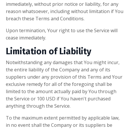
immediately, without prior notice or liability, for any
reason whatsoever, including without limitation if You
breach these Terms and Conditions.
Upon termination, Your right to use the Service will
cease immediately.
Limitation of Liability
Notwithstanding any damages that You might incur,
the entire liability of the Company and any of its
suppliers under any provision of this Terms and Your
exclusive remedy for all of the foregoing shall be
limited to the amount actually paid by You through
the Service or 100 USD if You haven't purchased
anything through the Service.
To the maximum extent permitted by applicable law,
in no event shall the Company or its suppliers be