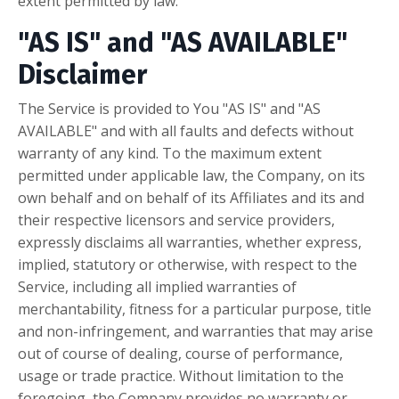
extent permitted by law.
"AS IS" and "AS AVAILABLE"
Disclaimer
The Service is provided to You "AS IS" and "AS
AVAILABLE" and with all faults and defects without
warranty of any kind. To the maximum extent
permitted under applicable law, the Company, on its
own behalf and on behalf of its Affiliates and its and
their respective licensors and service providers,
expressly disclaims all warranties, whether express,
implied, statutory or otherwise, with respect to the
Service, including all implied warranties of
merchantability, fitness for a particular purpose, title
and non-infringement, and warranties that may arise
out of course of dealing, course of performance,
usage or trade practice. Without limitation to the
foregoing, the Company provides no warranty or