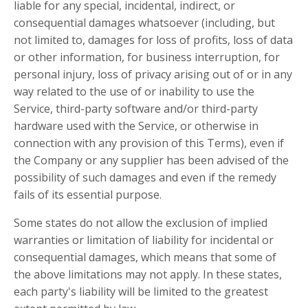
liable for any special, incidental, indirect, or
consequential damages whatsoever (including, but
not limited to, damages for loss of profits, loss of data
or other information, for business interruption, for
personal injury, loss of privacy arising out of or in any
way related to the use of or inability to use the
Service, third-party software and/or third-party
hardware used with the Service, or otherwise in
connection with any provision of this Terms), even if
the Company or any supplier has been advised of the
possibility of such damages and even if the remedy
fails of its essential purpose.
Some states do not allow the exclusion of implied
warranties or limitation of liability for incidental or
consequential damages, which means that some of
the above limitations may not apply. In these states,
each party's liability will be limited to the greatest