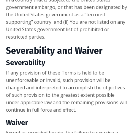
government embargo, or that has been designated by
the United States government as a "terrorist
supporting" country, and (ii) You are not listed on any
United States government list of prohibited or
restricted parties.
Severability and Waiver
Severability
If any provision of these Terms is held to be
unenforceable or invalid, such provision will be
changed and interpreted to accomplish the objectives
of such provision to the greatest extent possible
under applicable law and the remaining provisions will
continue in full force and effect.
Waiver
Except as provided herein, the failure to exercise a