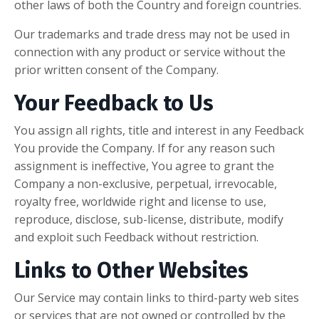
other laws of both the Country and foreign countries.
Our trademarks and trade dress may not be used in
connection with any product or service without the
prior written consent of the Company.
Your Feedback to Us
You assign all rights, title and interest in any Feedback
You provide the Company. If for any reason such
assignment is ineffective, You agree to grant the
Company a non-exclusive, perpetual, irrevocable,
royalty free, worldwide right and license to use,
reproduce, disclose, sub-license, distribute, modify
and exploit such Feedback without restriction.
Links to Other Websites
Our Service may contain links to third-party web sites
or services that are not owned or controlled by the