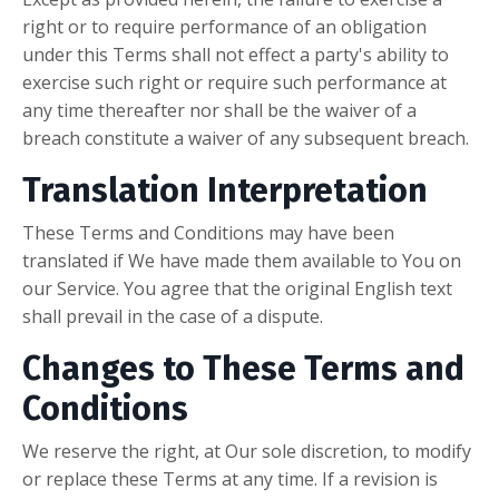
right or to require performance of an obligation
under this Terms shall not effect a party's ability to
exercise such right or require such performance at
any time thereafter nor shall be the waiver of a
breach constitute a waiver of any subsequent breach.
Translation Interpretation
These Terms and Conditions may have been
translated if We have made them available to You on
our Service. You agree that the original English text
shall prevail in the case of a dispute.
Changes to These Terms and
Conditions
We reserve the right, at Our sole discretion, to modify
or replace these Terms at any time. If a revision is