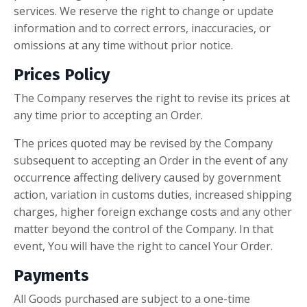
services. We reserve the right to change or update
information and to correct errors, inaccuracies, or
omissions at any time without prior notice.
Prices Policy
The Company reserves the right to revise its prices at
any time prior to accepting an Order.
The prices quoted may be revised by the Company
subsequent to accepting an Order in the event of any
occurrence affecting delivery caused by government
action, variation in customs duties, increased shipping
charges, higher foreign exchange costs and any other
matter beyond the control of the Company. In that
event, You will have the right to cancel Your Order.
Payments
All Goods purchased are subject to a one-time