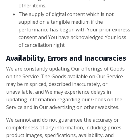
other items.
The supply of digital content which is not
supplied on a tangible medium if the
performance has begun with Your prior express
consent and You have acknowledged Your loss
of cancellation right.
Availability, Errors and Inaccuracies
We are constantly updating Our offerings of Goods
on the Service. The Goods available on Our Service
may be mispriced, described inaccurately, or
unavailable, and We may experience delays in
updating information regarding our Goods on the
Service and in Our advertising on other websites.
We cannot and do not guarantee the accuracy or
completeness of any information, including prices,
product images, specifications, availability, and