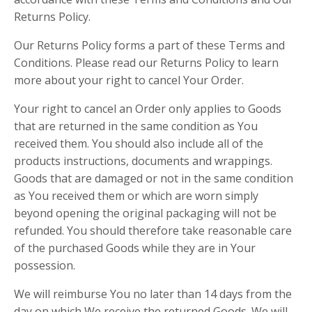
Returns Policy.
Our Returns Policy forms a part of these Terms and
Conditions. Please read our Returns Policy to learn
more about your right to cancel Your Order.
Your right to cancel an Order only applies to Goods
that are returned in the same condition as You
received them. You should also include all of the
products instructions, documents and wrappings.
Goods that are damaged or not in the same condition
as You received them or which are worn simply
beyond opening the original packaging will not be
refunded. You should therefore take reasonable care
of the purchased Goods while they are in Your
possession.
We will reimburse You no later than 14 days from the
day on which We receive the returned Goods. We will