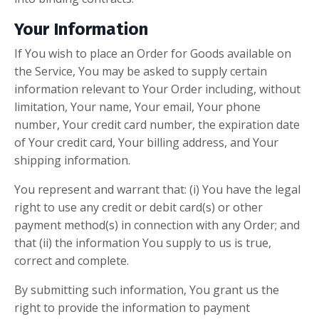
Your Information
If You wish to place an Order for Goods available on
the Service, You may be asked to supply certain
information relevant to Your Order including, without
limitation, Your name, Your email, Your phone
number, Your credit card number, the expiration date
of Your credit card, Your billing address, and Your
shipping information.
You represent and warrant that: (i) You have the legal
right to use any credit or debit card(s) or other
payment method(s) in connection with any Order; and
that (ii) the information You supply to us is true,
correct and complete.
By submitting such information, You grant us the
right to provide the information to payment