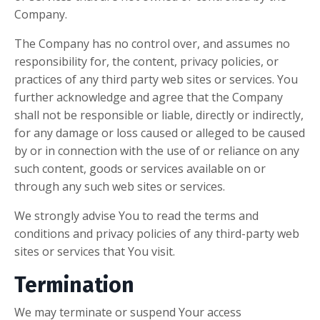
Company.
The Company has no control over, and assumes no
responsibility for, the content, privacy policies, or
practices of any third party web sites or services. You
further acknowledge and agree that the Company
shall not be responsible or liable, directly or indirectly,
for any damage or loss caused or alleged to be caused
by or in connection with the use of or reliance on any
such content, goods or services available on or
through any such web sites or services.
We strongly advise You to read the terms and
conditions and privacy policies of any third-party web
sites or services that You visit.
Termination
We may terminate or suspend Your access