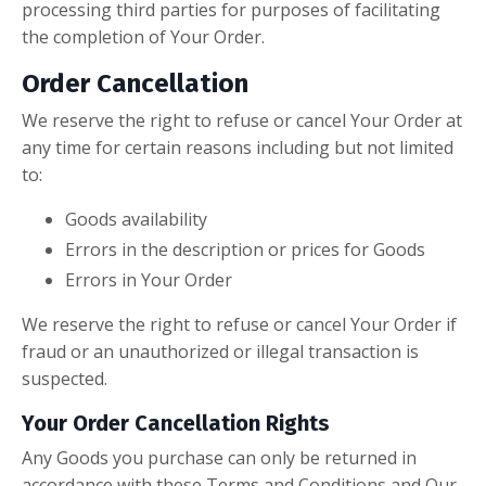
processing third parties for purposes of facilitating
the completion of Your Order.
Order Cancellation
We reserve the right to refuse or cancel Your Order at
any time for certain reasons including but not limited
to:
Goods availability
Errors in the description or prices for Goods
Errors in Your Order
We reserve the right to refuse or cancel Your Order if
fraud or an unauthorized or illegal transaction is
suspected.
Your Order Cancellation Rights
Any Goods you purchase can only be returned in
accordance with these Terms and Conditions and Our