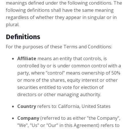
meanings defined under the following conditions. The
following definitions shall have the same meaning
regardless of whether they appear in singular or in
plural.
Definitions
For the purposes of these Terms and Conditions:
Affiliate
means an entity that controls, is
controlled by or is under common control with a
party, where "control" means ownership of 50%
or more of the shares, equity interest or other
securities entitled to vote for election of
directors or other managing authority.
Country
refers to: California, United States
Company
(referred to as either "the Company",
"We", "Us" or "Our" in this Agreement) refers to