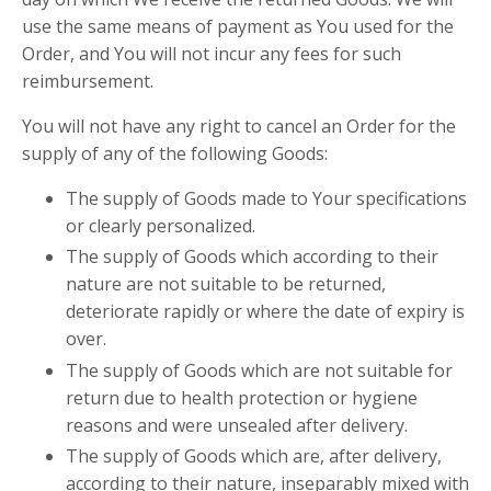
use the same means of payment as You used for the
Order, and You will not incur any fees for such
reimbursement.
You will not have any right to cancel an Order for the
supply of any of the following Goods:
The supply of Goods made to Your specifications
or clearly personalized.
The supply of Goods which according to their
nature are not suitable to be returned,
deteriorate rapidly or where the date of expiry is
over.
The supply of Goods which are not suitable for
return due to health protection or hygiene
reasons and were unsealed after delivery.
The supply of Goods which are, after delivery,
according to their nature, inseparably mixed with